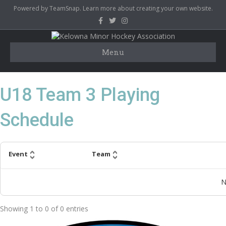
Powered by TeamSnap.
Learn more
about creating your own website.
F
T
I
a
w
n
c
i
s
e
t
t
b
t
a
Menu
o
e
g
o
r
r
k
a
m
U18 Team 3 Playing
Schedule
Event
Team
N
Showing
1
to
0
of
0
entries