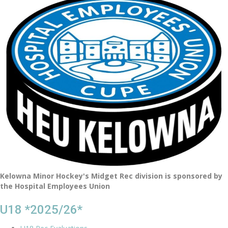
Kelowna Minor Hockey's Midget Rec division is sponsored by
the Hospital Employees Union
U18 *2025/26*